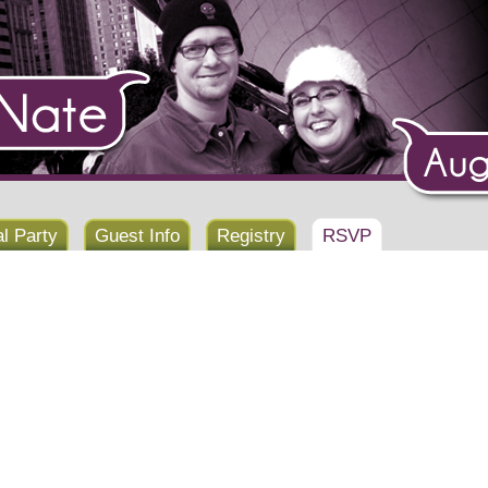
al Party
Guest Info
Registry
RSVP