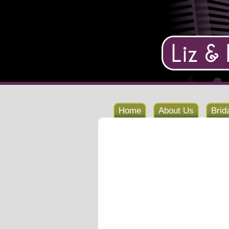
Home
About Us
Brid