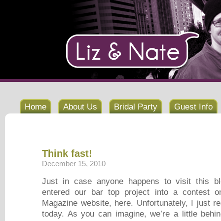
Home
About Us
Bridal Party
Guest Info
Think fast!
December 15, 2010
Just in case anyone happens to visit this b
entered our bar top project into a contest
Magazine website, here. Unfortunately, I just r
today. As you can imagine, we’re a little behin