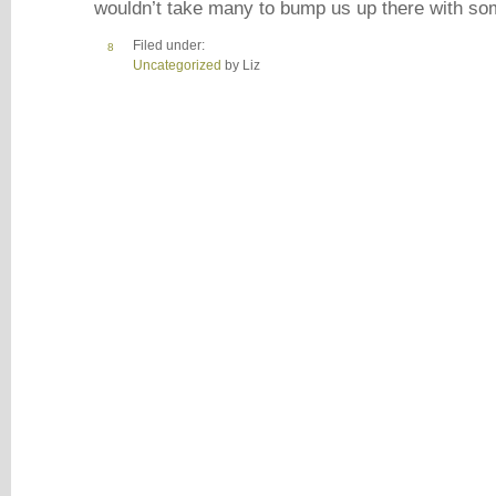
wouldn’t take many to bump us up there with s
Filed under:
8
Uncategorized
by Liz