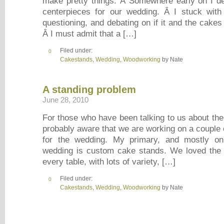
make pretty things. Â Somewhere early on I d
centerpieces for our wedding. Â I stuck with 
questioning, and debating on if it and the cake
Â I must admit that a […]
Filed under:
0
Cakestands
,
Wedding
,
Woodworking
by Nate
A standing problem
June 28, 2010
For those who have been talking to us about the
probably aware that we are working on a couple 
for the wedding. My primary, and mostly onl
wedding is custom cake stands. We loved the 
every table, with lots of variety, […]
Filed under:
0
Cakestands
,
Wedding
,
Woodworking
by Nate