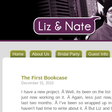
Home
About Us
Bridal Party
Guest Info
The First Bookcase
December 31, 2010
I have a new project. Â Well, its been on the list 
just now working on it. Â Again, less just now
last two months. Â I’ve been so wrapped up in t
haven’t had time to write about it. Â But Liz and