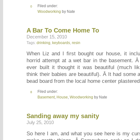
Filed under:
0
Woodworking
by Nate
A Bar To Come Home To
December 15, 2010
Tags:
drinking
,
keyboards
,
resin
When Liz and I first bought our house, it incl
horrid attempt at a wet bar in the basement. Â
ever built it thought it was beautiful (much li
think their babies are beautiful). Â It had some 
bead board from the local home center plastere
Filed under:
8
Basement
,
House
,
Woodworking
by Nate
Sanding away my sanity
July 25, 2010
So here I am, and what you see here is my cur