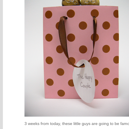
3 weeks from today, these little guys are going to be fam