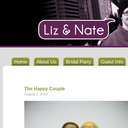
Home
About Us
Bridal Party
Guest Info
The Happy Couple
August 7, 2010