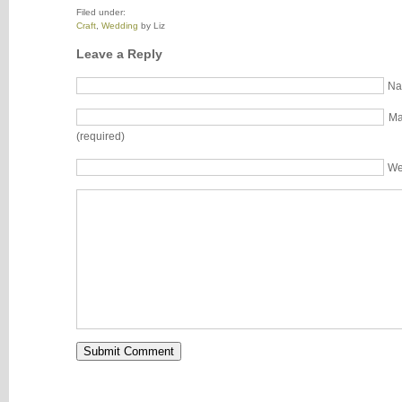
Filed under:
Craft
,
Wedding
by Liz
Leave a Reply
Na
Ma
(required)
We